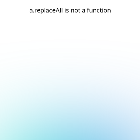
a.replaceAll is not a function