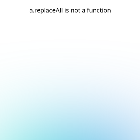
a.replaceAll is not a function