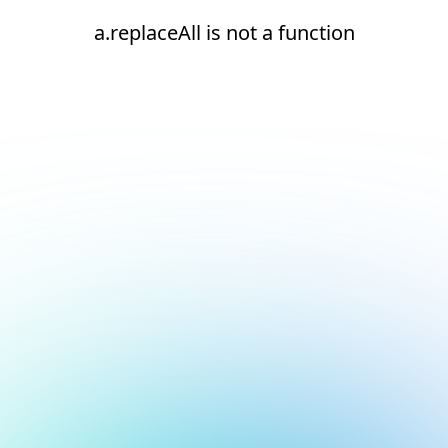
a.replaceAll is not a function