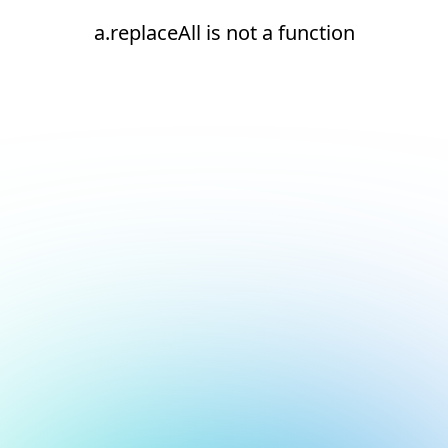
a.replaceAll is not a function