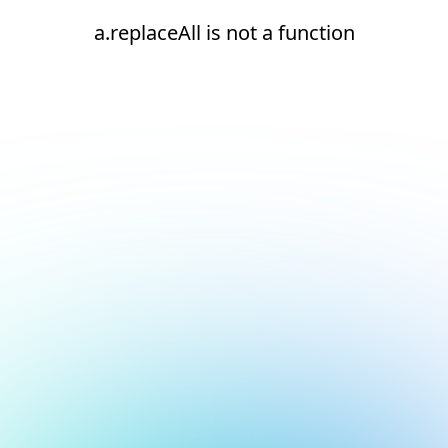
a.replaceAll is not a function