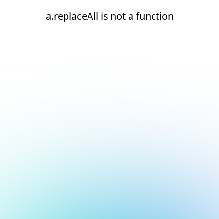
a.replaceAll is not a function