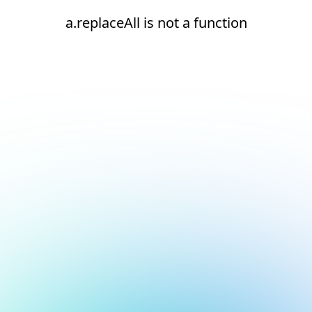
a.replaceAll is not a function