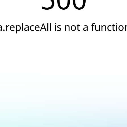
a.replaceAll is not a functio