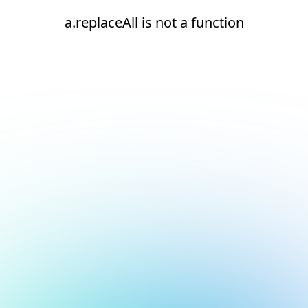
a.replaceAll is not a function