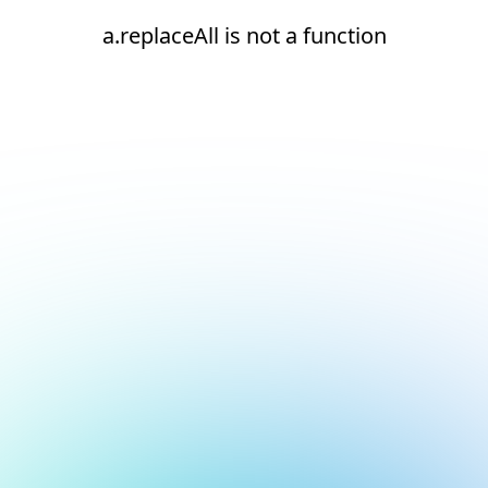
a.replaceAll is not a function