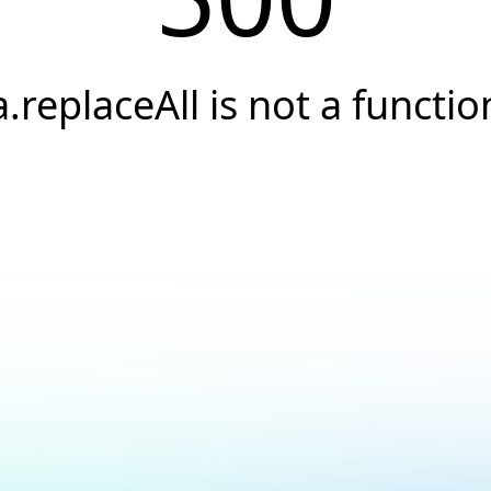
a.replaceAll is not a functio