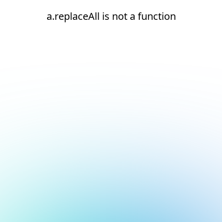
a.replaceAll is not a function