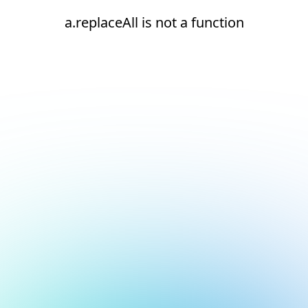
a.replaceAll is not a function