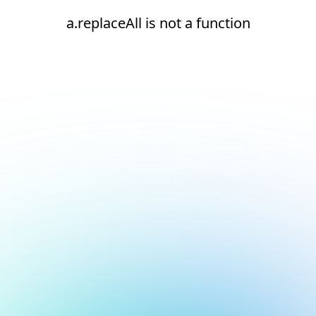
a.replaceAll is not a function