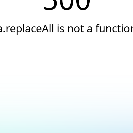
a.replaceAll is not a functio