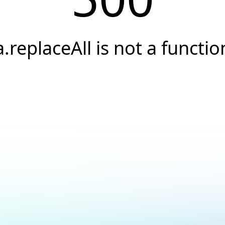
a.replaceAll is not a functio