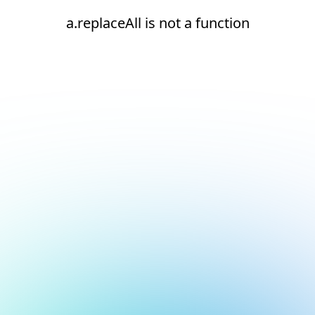
a.replaceAll is not a function