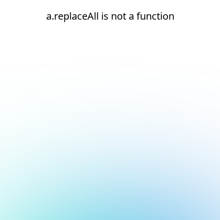
a.replaceAll is not a function