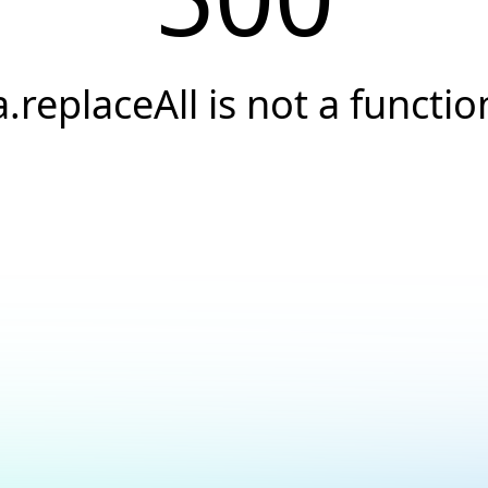
a.replaceAll is not a functio