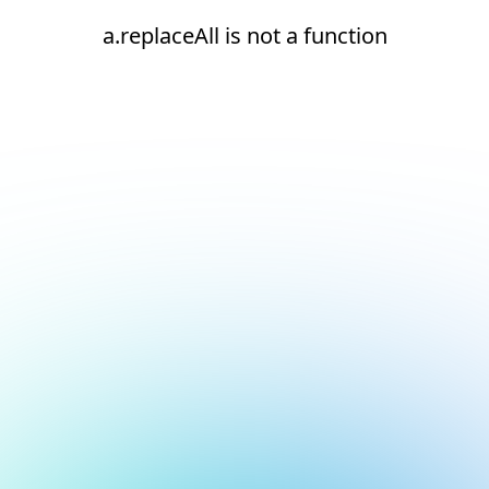
a.replaceAll is not a function