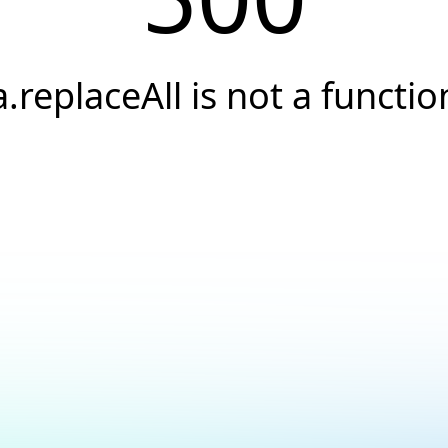
a.replaceAll is not a functio