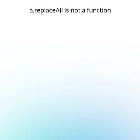
a.replaceAll is not a function