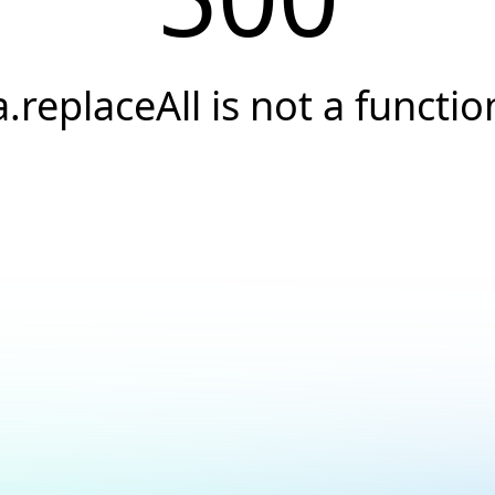
a.replaceAll is not a functio