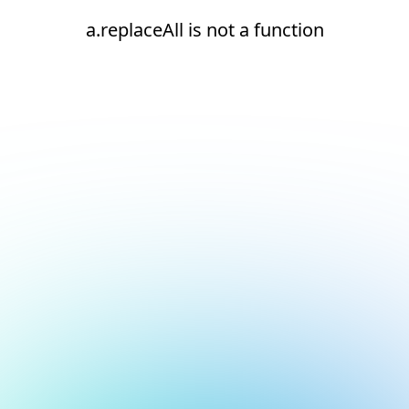
a.replaceAll is not a function