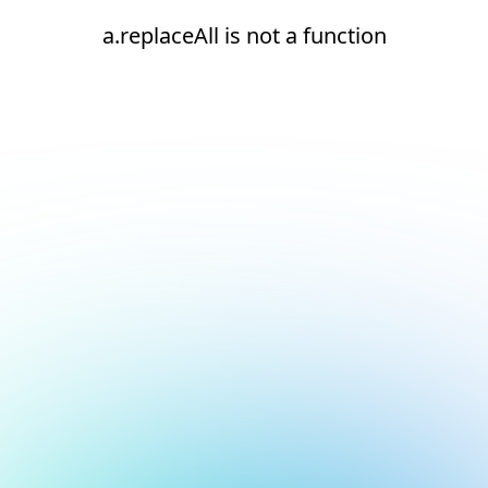
a.replaceAll is not a function