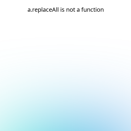
a.replaceAll is not a function