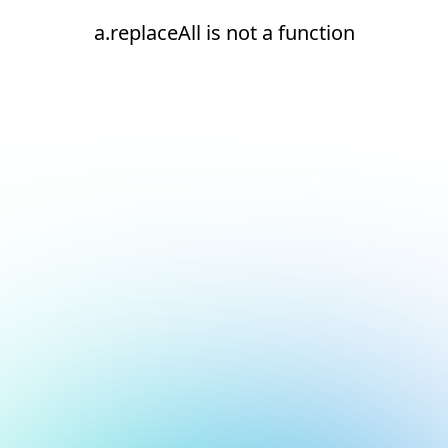
a.replaceAll is not a function