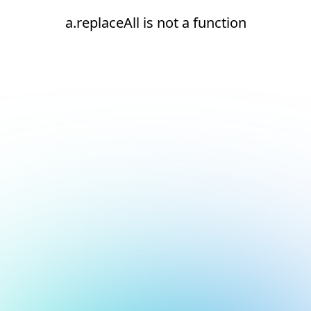
a.replaceAll is not a function