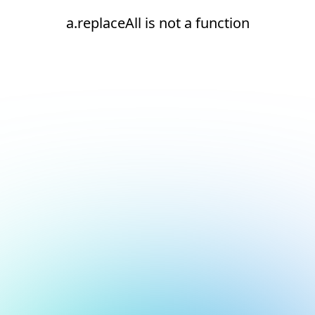
a.replaceAll is not a function