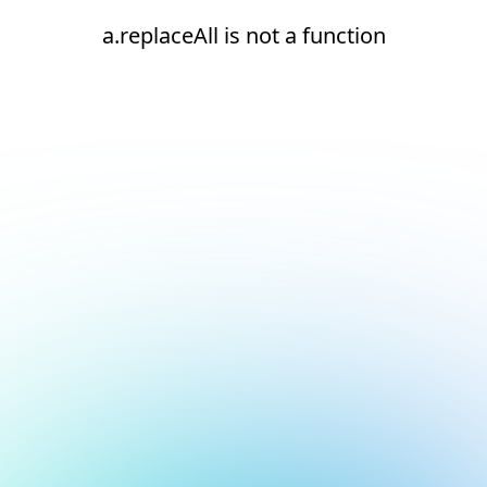
a.replaceAll is not a function