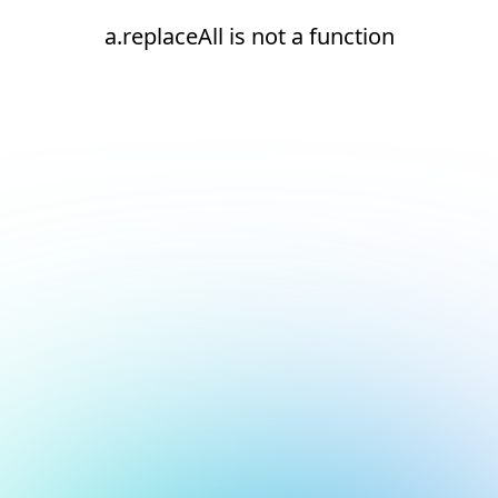
a.replaceAll is not a function