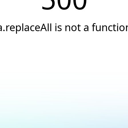
a.replaceAll is not a functio