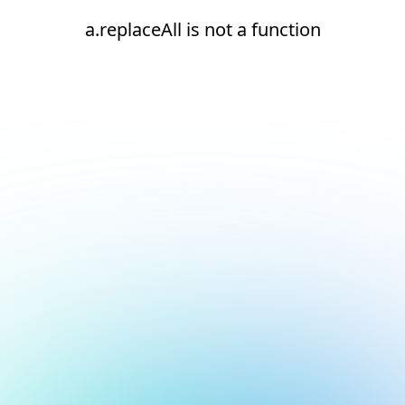
a.replaceAll is not a function