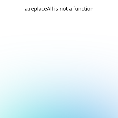
a.replaceAll is not a function