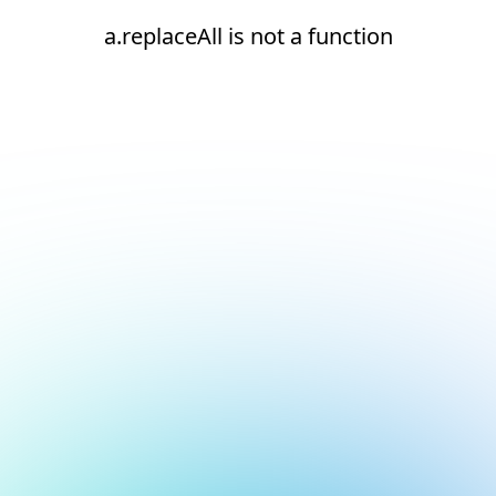
a.replaceAll is not a function