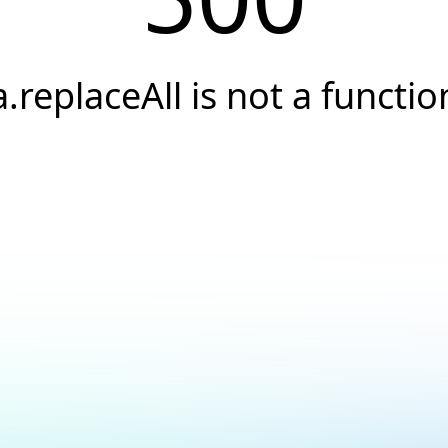
a.replaceAll is not a functio