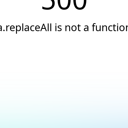
a.replaceAll is not a functio