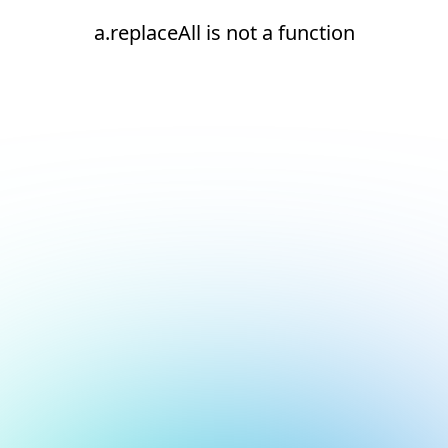
a.replaceAll is not a function