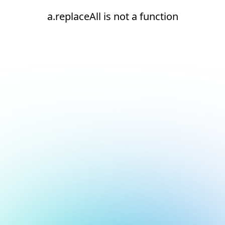
a.replaceAll is not a function