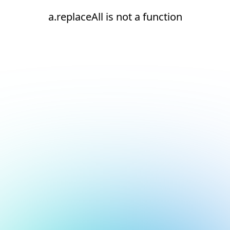
a.replaceAll is not a function