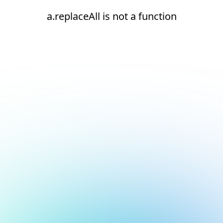
a.replaceAll is not a function