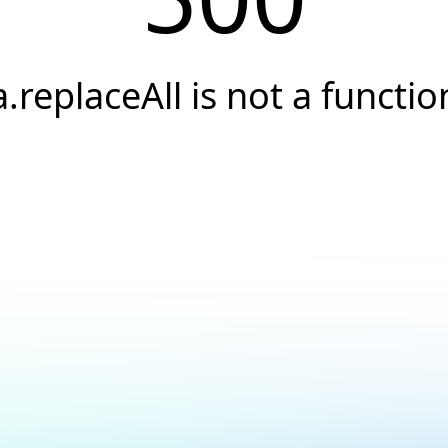
a.replaceAll is not a functio