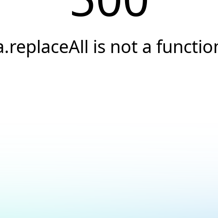
a.replaceAll is not a functio