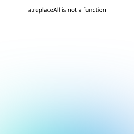
a.replaceAll is not a function