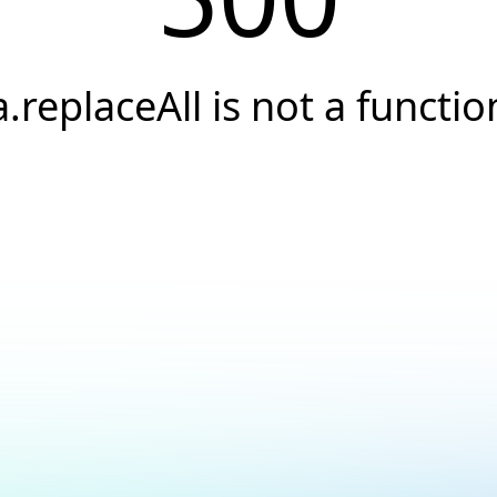
a.replaceAll is not a functio