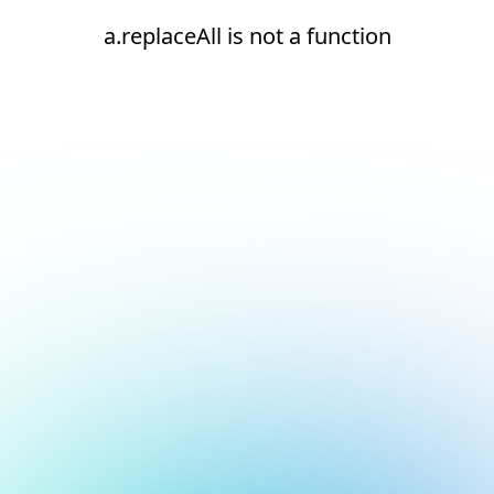
a.replaceAll is not a function