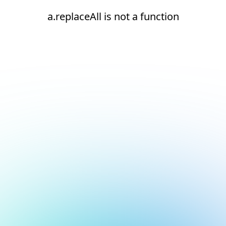
a.replaceAll is not a function