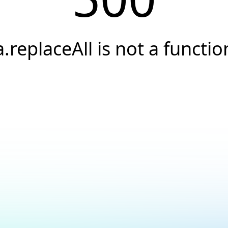
a.replaceAll is not a functio