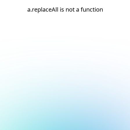
a.replaceAll is not a function