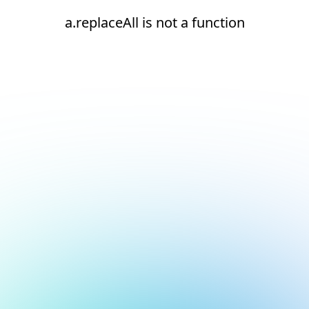
a.replaceAll is not a function